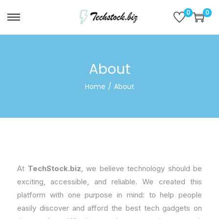
0
0
About
Home
/
About
At
TechStock.biz
, we believe technology should be
exciting, accessible, and reliable. We created this
platform with one purpose in mind: to help people
easily discover and afford the best tech gadgets on