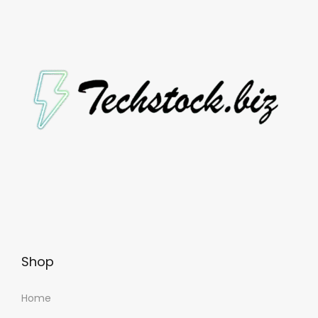
Shop
Home