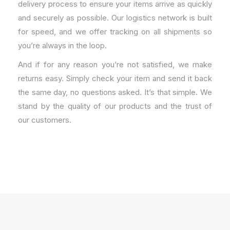
delivery process to ensure your items arrive as quickly
and securely as possible. Our logistics network is built
for speed, and we offer tracking on all shipments so
you’re always in the loop.
And if for any reason you’re not satisfied, we make
returns easy. Simply check your item and send it back
the same day, no questions asked. It’s that simple. We
stand by the quality of our products and the trust of
our customers.