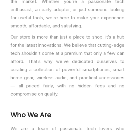
the market. Whether you're a passionate tech
enthusiast, an early adopter, or just someone looking
for useful tools, we’re here to make your experience
smooth, affordable, and satisfying.
Our store is more than just a place to shop, it’s a hub
for the latest innovations. We believe that cutting-edge
tech shouldn't come at a premium that only a few can
afford. That’s why we’ve dedicated ourselves to
curating a collection of powerful smartphones, smart
home gear, wireless audio, and practical accessories
— all priced fairly, with no hidden fees and no
compromise on quality.
Who We Are
We are a team of passionate tech lovers who