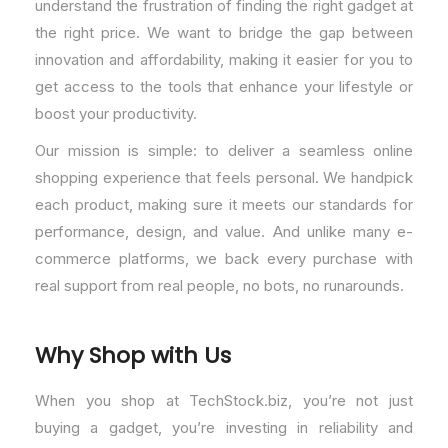
understand the frustration of finding the right gadget at
the right price. We want to bridge the gap between
innovation and affordability, making it easier for you to
get access to the tools that enhance your lifestyle or
boost your productivity.
Our mission is simple: to deliver a seamless online
shopping experience that feels personal. We handpick
each product, making sure it meets our standards for
performance, design, and value. And unlike many e-
commerce platforms, we back every purchase with
real support from real people, no bots, no runarounds.
Why Shop with Us
When you shop at TechStock.biz, you’re not just
buying a gadget, you’re investing in reliability and