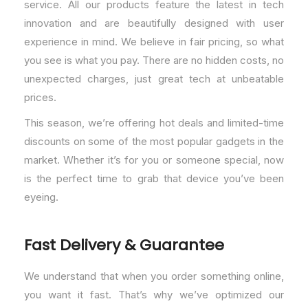
service. All our products feature the latest in tech
innovation and are beautifully designed with user
experience in mind. We believe in fair pricing, so what
you see is what you pay. There are no hidden costs, no
unexpected charges, just great tech at unbeatable
prices.
This season, we’re offering hot deals and limited-time
discounts on some of the most popular gadgets in the
market. Whether it’s for you or someone special, now
is the perfect time to grab that device you’ve been
eyeing.
Fast Delivery & Guarantee
We understand that when you order something online,
you want it fast. That’s why we’ve optimized our