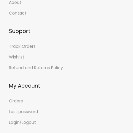
About
Contact
Support
Track Orders
Wishlist
Refund and Returns Policy
My Account
Orders
Lost password
Login/Logout