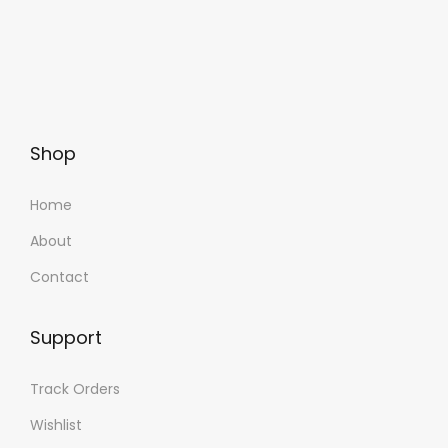
Shop
Home
About
Contact
Support
Track Orders
Wishlist