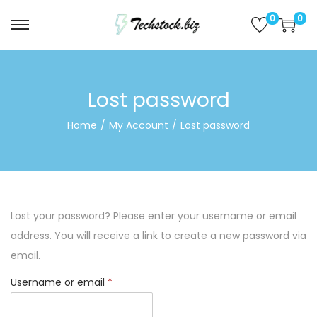
0
0
S
S
k
k
i
i
p
p
Lost password
t
t
Home
/
My Account
/
Lost password
o
o
n
c
a
o
v
n
i
t
Lost your password? Please enter your username or email
g
e
address. You will receive a link to create a new password via
a
n
email.
t
t
R
Username or email
*
i
e
o